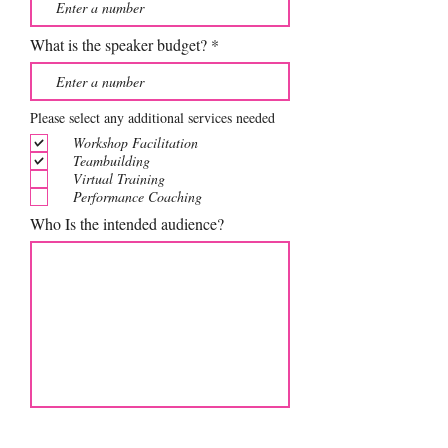
What is the speaker budget?
Please select any additional services needed
Workshop Facilitation
Teambuilding
Virtual Training
Performance Coaching
Who Is the intended audience?