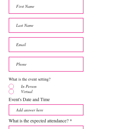
What is the event setting?
In Person
Virtual
Event's Date and Time
What is the expected attendance?