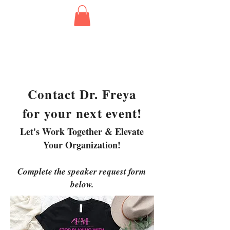
Contact Dr. Freya
for your next event!
Let's Work Together & Elevate
Your Organization!
Complete the speaker request form
below.