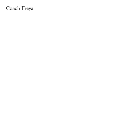
Coach Freya