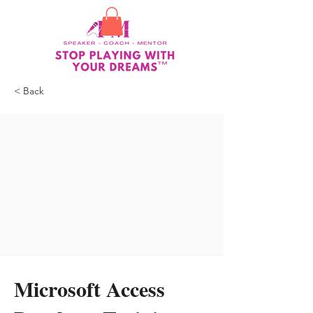
< Back
Microsoft Access