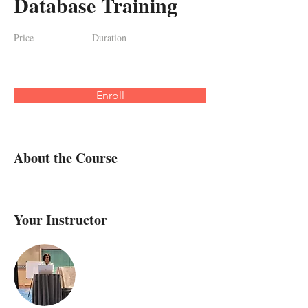
Database Training
Price
Duration
Enroll
About the Course
Your Instructor