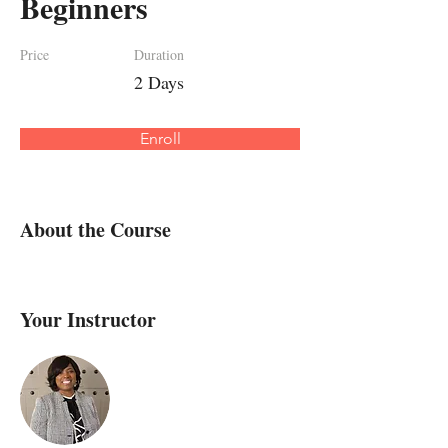
Beginners
Price
Duration
2 Days
Enroll
About the Course
Your Instructor