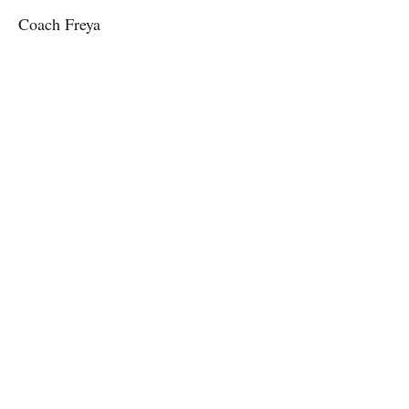
Coach Freya