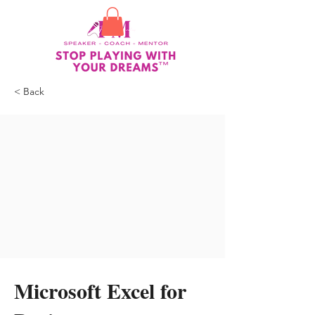
< Back
Microsoft Excel for